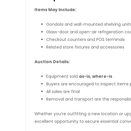
Items May Include:
Gondola and wall-mounted shelving unit
Glass-door and open-air refrigeration co
Checkout counters and POS terminals
Related store fixtures and accessories
Auction Details:
Equipment sold
as-is, where-is
Buyers are encouraged to inspect items p
All sales are final
Removal and transport are the responsibil
Whether you’re outfitting a new location or upg
excellent opportunity to secure essential con