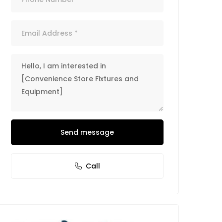
Send message
Call