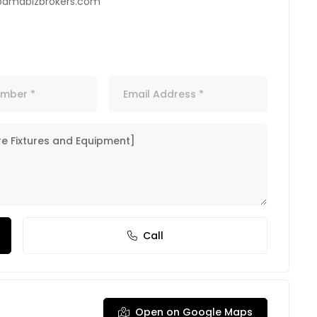
@amdbizbrokers.com
Call
Open on Google Maps