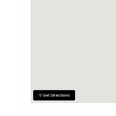
Get Directions