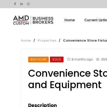
Home
Current Listi
Home
/
Properties
/
Convenience Store Fixt
BUY NOW
SOLD
8 months ago
659
Convenience Sto
and Equipment
Description