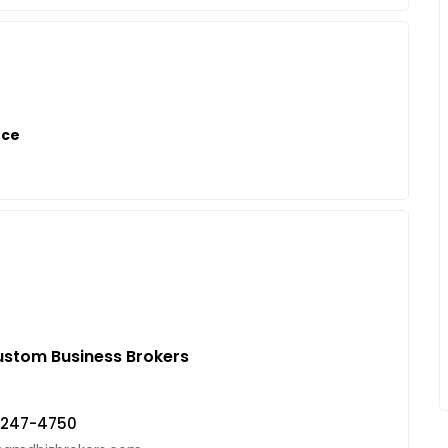
nce
stom Business Brokers
-247-4750