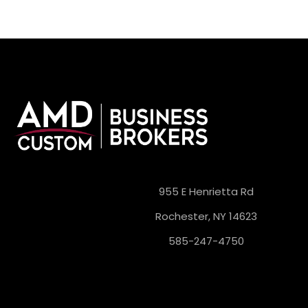
955 E Henrietta Rd
Rochester, NY 14623
585-247-4750