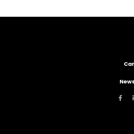
Car
News