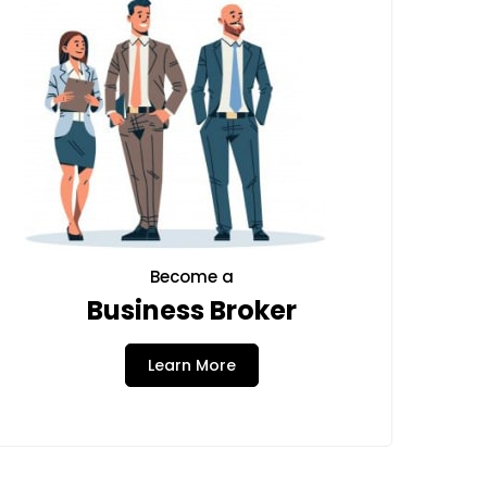
Become a
Business Broker
Learn More