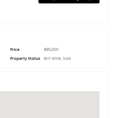
Price
$85,000
Property Status
BUY NOW
,
Sold