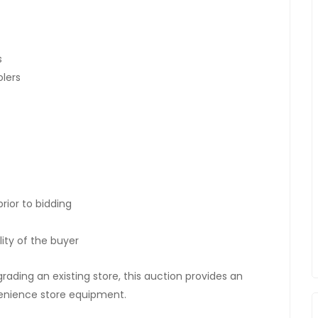
s
olers
rior to bidding
ity of the buyer
rading an existing store, this auction provides an
venience store equipment.