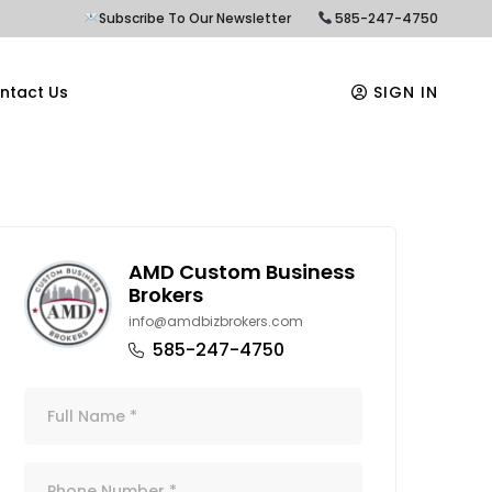
Subscribe To Our Newsletter
585-247-4750
ntact Us
SIGN IN
AMD Custom Business
Brokers
info@amdbizbrokers.com
585-247-4750