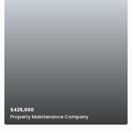
$425,000
Property Maintenance Company