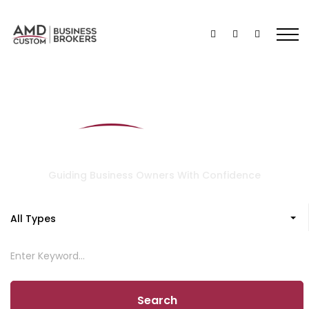
Guiding Business Owners With Confidence
All Types
Search