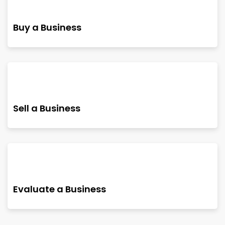
Buy a Business
Sell a Business
Evaluate a Business