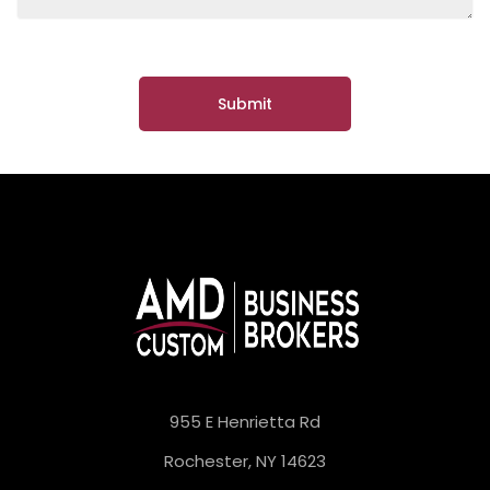
955 E Henrietta Rd
Rochester, NY 14623