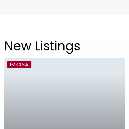
New Listings
FOR SALE