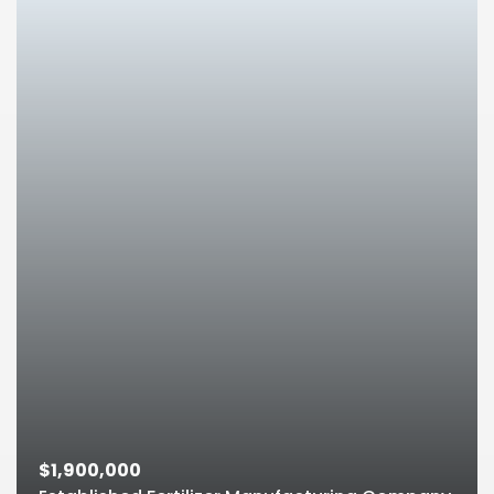
$1,900,000