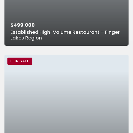
$499,000
Established High-Volume Restaurant – Finger
Lakes Region
FOR SALE