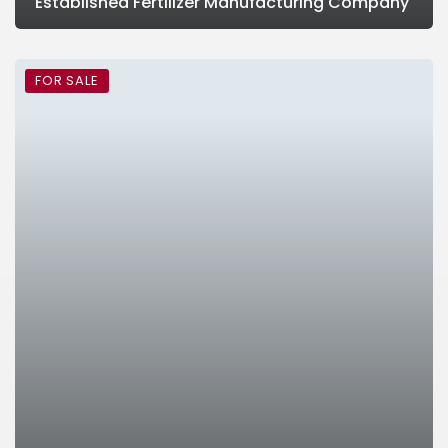
Established Fertilizer Manufacturing Company
FOR SALE