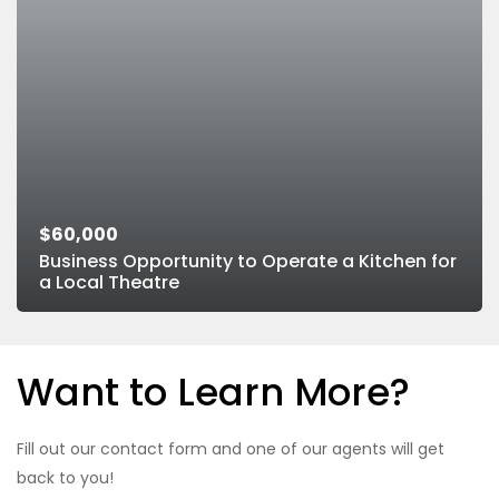
$60,000
Business Opportunity to Operate a Kitchen for
a Local Theatre
Want to Learn More?
Fill out our contact form and one of our agents will get
back to you!