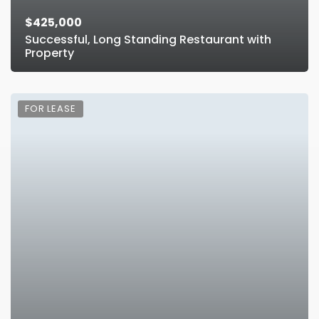
$425,000
Successful, Long Standing Restaurant with
Property
FOR LEASE