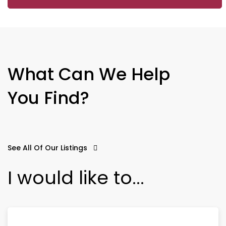
What Can We Help
You Find?
See All Of Our Listings
I would like to...