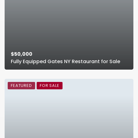
$50,000
Fully Equipped Gates NY Restaurant for Sale
FEATURED
FOR SALE