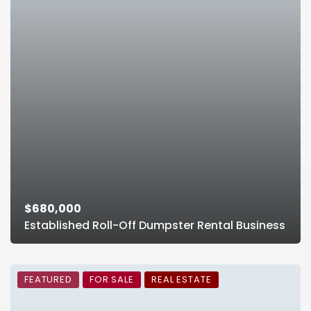
$680,000
Established Roll-Off Dumpster Rental Business
FEATURED
FOR SALE
REAL ESTATE