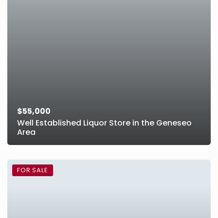
$55,000
Well Established Liquor Store in the Geneseo
Area
FOR SALE