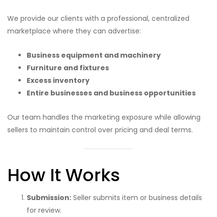
We provide our clients with a professional, centralized
marketplace where they can advertise:
Business equipment and machinery
Furniture and fixtures
Excess inventory
Entire businesses and business opportunities
Our team handles the marketing exposure while allowing
sellers to maintain control over pricing and deal terms.
How It Works
Submission:
Seller submits item or business details
for review.