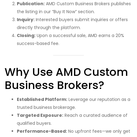
Publication:
AMD Custom Business Brokers publishes
the listing in our “Buy It Now” section.
Inquiry:
Interested buyers submit inquiries or offers
directly through the platform.
Closing:
Upon a successful sale, AMD earns a 20%
success-based fee.
Why Use AMD Custom
Business Brokers?
Established Platform:
Leverage our reputation as a
trusted business brokerage.
Targeted Exposure:
Reach a curated audience of
qualified buyers.
Performance-Based:
No upfront fees—we only get