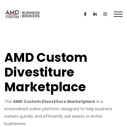
AMD Custom
Divestiture
Marketplace
The
AMD Custom Divestiture Marketplace
is a
streamlined online platform designed to help business
owners quickly and efficiently sell assets or entire
businesses.