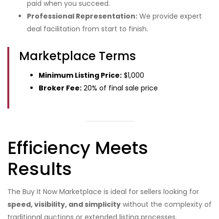
paid when you succeed.
Professional Representation:
We provide expert
deal facilitation from start to finish.
Marketplace Terms
Minimum Listing Price:
$1,000
Broker Fee:
20% of final sale price
Efficiency Meets
Results
The Buy It Now Marketplace is ideal for sellers looking for
speed, visibility, and simplicity
without the complexity of
traditional auctions or extended listing processes.