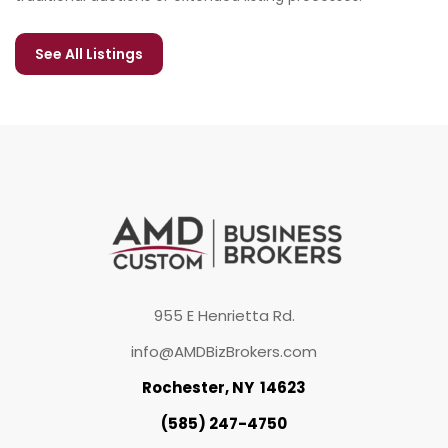
See All Listings
955 E Henrietta Rd.
info@AMDBizBrokers.com
Rochester, NY 14623
(585) 247-4750