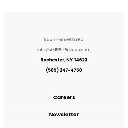
955 E Henrietta Rd.
info@AMDBizBrokers.com
Rochester, NY 14623
(585) 247-4750
Careers
Newsletter