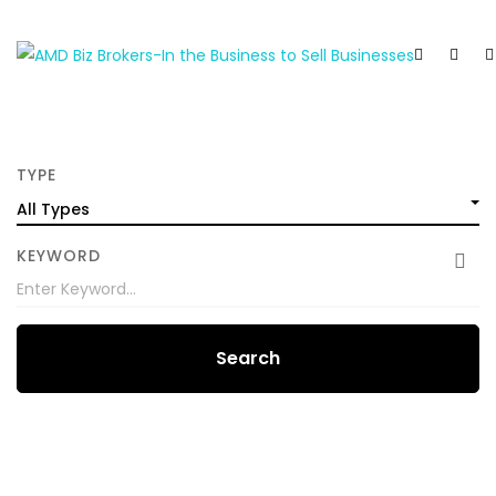
TYPE
All Types
KEYWORD
Search
FEATURED
FOR SALE