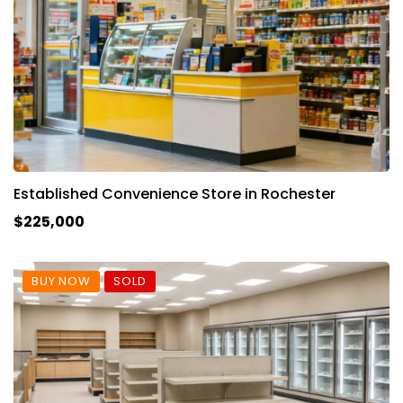
Established Convenience Store in Rochester
$225,000
BUY NOW
SOLD