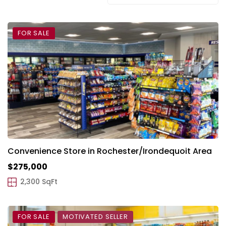
FOR SALE
Convenience Store in Rochester/Irondequoit Area
$275,000
2,300 SqFt
FOR SALE
MOTIVATED SELLER