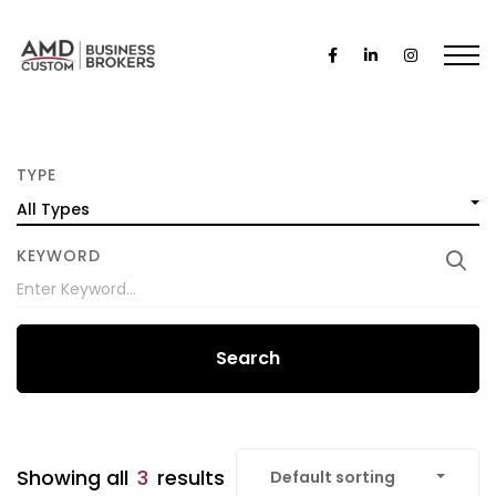
TYPE
All Types
KEYWORD
Search
Showing all
3
results
Default sorting