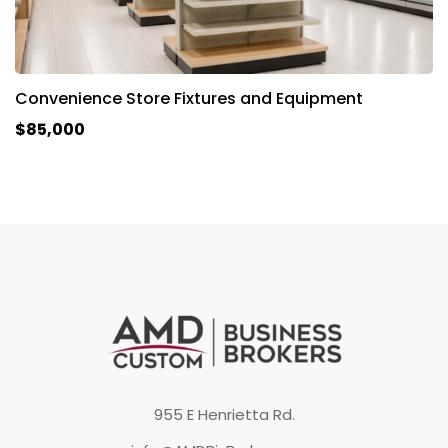
Convenience Store Fixtures and Equipment
$85,000
955 E Henrietta Rd.