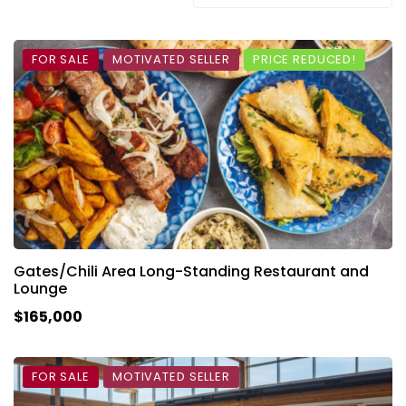
FOR SALE
MOTIVATED SELLER
PRICE REDUCED!
Gates/Chili Area Long-Standing Restaurant and
Lounge
$165,000
FOR SALE
MOTIVATED SELLER