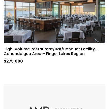
High-Volume Restaurant/Bar/Banquet Facility –
Canandaigua Area – Finger Lakes Region
$275,000