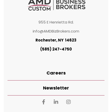
955 E Henrietta Rd.
info@AMDBizBrokers.com
Rochester, NY 14623
(585) 247-4750
Careers
Newsletter