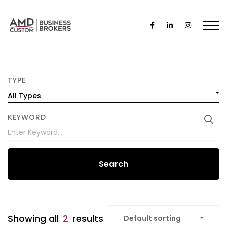
TYPE
All Types
KEYWORD
Search
Showing all
2
results
Default sorting