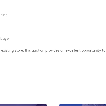
dding
 buyer
 existing store, this auction provides an excellent opportunity 