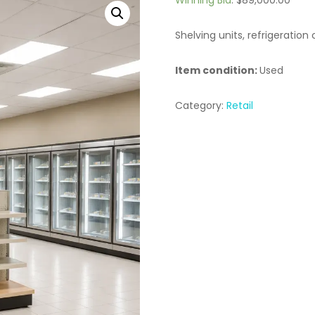
Winning Bid
:
$
89,000.00
Shelving units, refrigeratio
Item condition:
Used
Category:
Retail