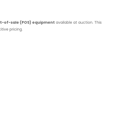
int-of-sale (POS) equipment
available at auction. This
tive pricing.