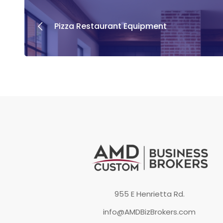
Pizza Restaurant Equipment
955 E Henrietta Rd.
info@AMDBizBrokers.com