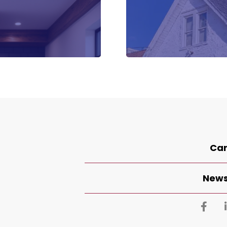
Car
News