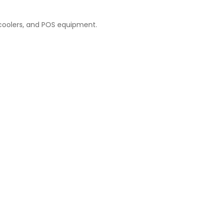
n coolers, and POS equipment.