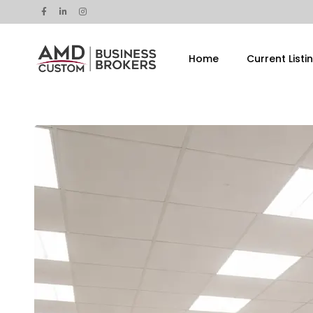
Home
Current Listi