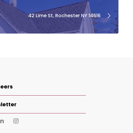
42 Lime St, Rochester NY 14616
eers
letter