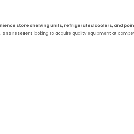
ience store shelving units, refrigerated coolers, and po
 and resellers
looking to acquire quality equipment at competi