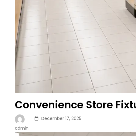
Convenience Store Fix
December 17, 2025
admin