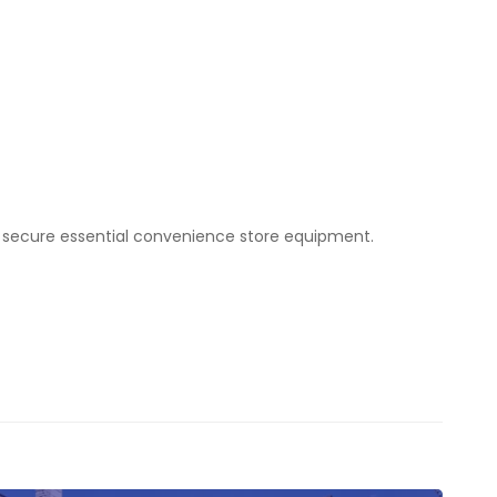
to secure essential convenience store equipment.