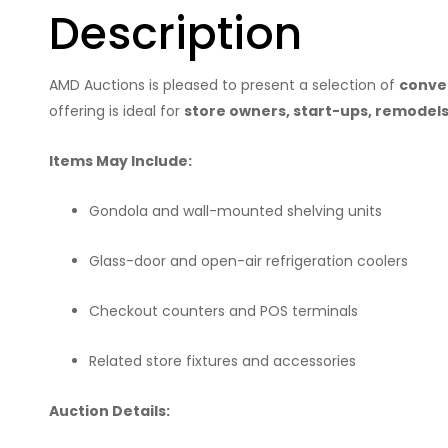
Description
AMD Auctions is pleased to present a selection of
conven
offering is ideal for
store owners, start-ups, remodels,
Items May Include:
Gondola and wall-mounted shelving units
Glass-door and open-air refrigeration coolers
Checkout counters and POS terminals
Related store fixtures and accessories
Auction Details: