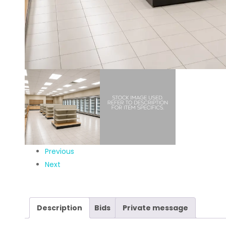
Previous
Next
Description
Bids
Private message