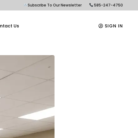
Subscribe To Our Newsletter
585-247-4750
ntact Us
SIGN IN