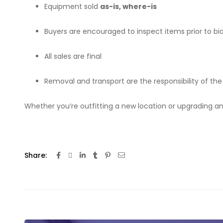
Equipment sold
as-is, where-is
Buyers are encouraged to inspect items prior to bi
All sales are final
Removal and transport are the responsibility of the
Whether you’re outfitting a new location or upgrading an
Share: