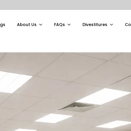
ngs
About Us
FAQs
Divestitures
Co