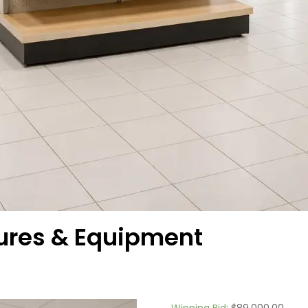
tures & Equipment