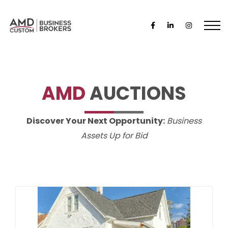
AMD
AUCTIONS
Discover Your Next Opportunity:
Business
Assets Up for Bid