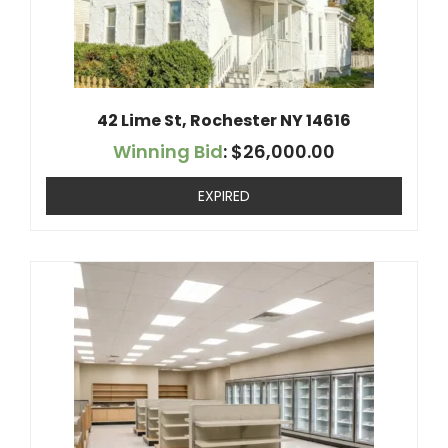
42 Lime St, Rochester NY 14616
Winning Bid
:
$
26,000.00
EXPIRED