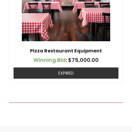
Pizza Restaurant Equipment
Winning Bid
:
$
75,000.00
EXPIRED