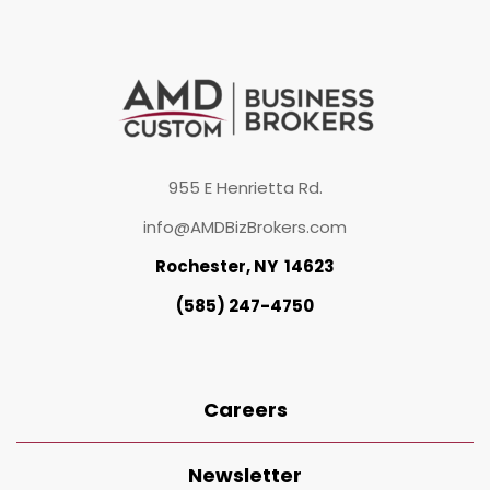
955 E Henrietta Rd.
info@AMDBizBrokers.com
Rochester, NY 14623
(585) 247-4750
Careers
Newsletter