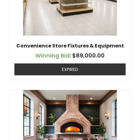
Convenience Store Fixtures & Equipment
Winning Bid
:
$
89,000.00
EXPIRED