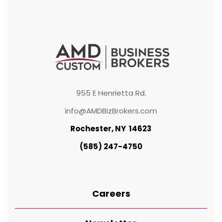
955 E Henrietta Rd.
info@AMDBizBrokers.com
Rochester, NY 14623
(585) 247-4750
Careers