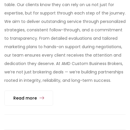
table. Our clients know they can rely on us not just for
expertise, but for support through each step of the journey.
We aim to deliver outstanding service through personalized
strategies, consistent follow-through, and a commitment
to transparency. From detailed evaluations and tailored
marketing plans to hands-on support during negotiations,
our team ensures every client receives the attention and
dedication they deserve. At AMD Custom Business Brokers,
we’re not just brokering deals — we’re building partnerships
rooted in integrity, reliability, and long-term success.
Read more