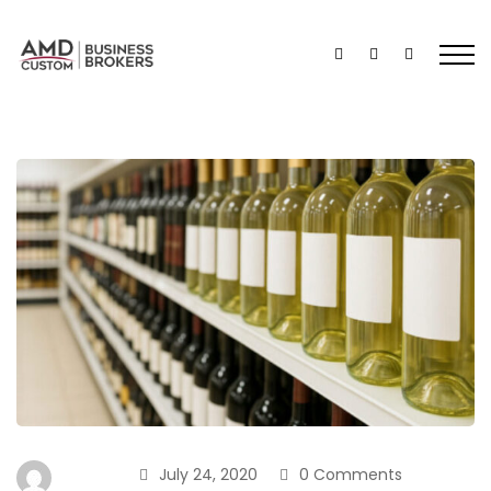
July 24, 2020
0 Comments