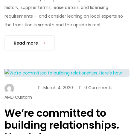
history, supplier terms, lease details, and licensing
requirements — and consider leaning on local experts so
the transition is smooth and the upside is real.
Read more
March 4, 2020
0 Comments
AMD Custom
We’re committed to
building relationships.