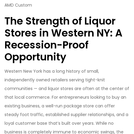
AMD Custom
The Strength of Liquor
Stores in Western NY: A
Recession-Proof
Opportunity
Western New York has a long history of small,
independently owned retailers serving tight-knit
communities — and liquor stores are often at the center of
that local commerce. For entrepreneurs looking to buy an
existing business, a well-run package store can offer
steady foot traffic, established supplier relationships, and a
loyal customer base that’s built over years. While no
business is completely immune to economic swings, the