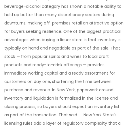
beverage-alcohol category has shown a notable ability to
hold up better than many discretionary sectors during
downturns, making off-premises retail an attractive option
for buyers seeking resilience. One of the biggest practical
advantages when buying a liquor store is that inventory is
typically on hand and negotiable as part of the sale. That
stock — from popular spirits and wines to local craft
products and ready-to-drink offerings — provides
immediate working capital and a ready assortment for
customers on day one, shortening the time between
purchase and revenue. In New York, paperwork around
inventory and liquidation is formalized in the license and
closing process, so buyers should expect an inventory list
as part of the transaction. That said… …New York State’s
licensing rules add a layer of regulatory complexity that a