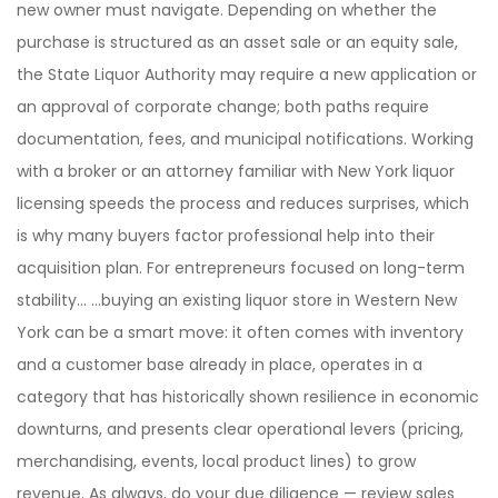
new owner must navigate. Depending on whether the
purchase is structured as an asset sale or an equity sale,
the State Liquor Authority may require a new application or
an approval of corporate change; both paths require
documentation, fees, and municipal notifications. Working
with a broker or an attorney familiar with New York liquor
licensing speeds the process and reduces surprises, which
is why many buyers factor professional help into their
acquisition plan. For entrepreneurs focused on long-term
stability… …buying an existing liquor store in Western New
York can be a smart move: it often comes with inventory
and a customer base already in place, operates in a
category that has historically shown resilience in economic
downturns, and presents clear operational levers (pricing,
merchandising, events, local product lines) to grow
revenue. As always, do your due diligence — review sales