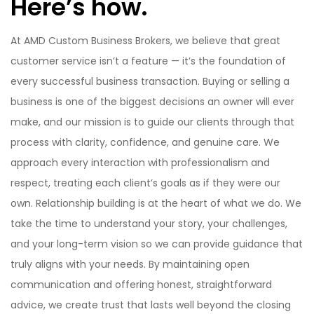
Here’s how.
At AMD Custom Business Brokers, we believe that great
customer service isn’t a feature — it’s the foundation of
every successful business transaction. Buying or selling a
business is one of the biggest decisions an owner will ever
make, and our mission is to guide our clients through that
process with clarity, confidence, and genuine care. We
approach every interaction with professionalism and
respect, treating each client’s goals as if they were our
own. Relationship building is at the heart of what we do. We
take the time to understand your story, your challenges,
and your long-term vision so we can provide guidance that
truly aligns with your needs. By maintaining open
communication and offering honest, straightforward
advice, we create trust that lasts well beyond the closing