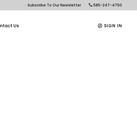
Subscribe To Our Newsletter
585-247-4750
ntact Us
SIGN IN