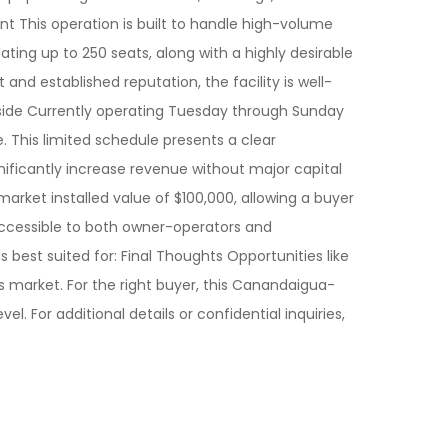
t This operation is built to handle high-volume
ing up to 250 seats, along with a highly desirable
nd established reputation, the facility is well-
Upside Currently operating Tuesday through Sunday
. This limited schedule presents a clear
gnificantly increase revenue without major capital
arket installed value of $100,000, allowing a buyer
 accessible to both owner-operators and
is best suited for: Final Thoughts Opportunities like
 market. For the right buyer, this Canandaigua-
. For additional details or confidential inquiries,