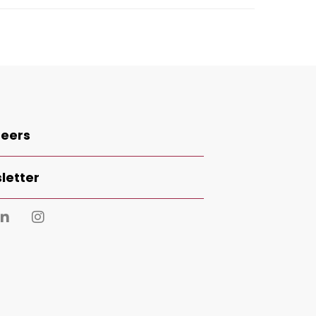
eers
letter