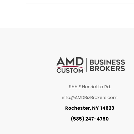
955 E Henrietta Rd.
info@AMDBizBrokers.com
Rochester, NY 14623
(585) 247-4750