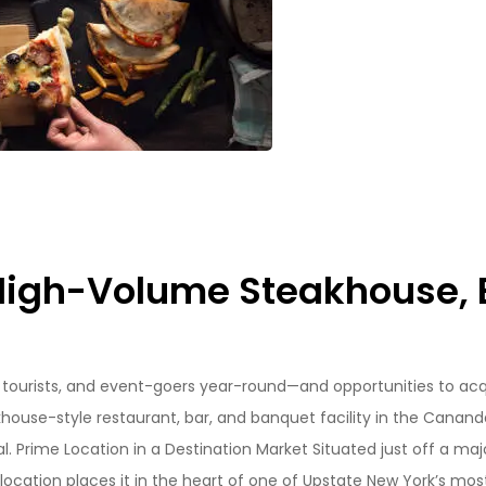
High-Volume Steakhouse, B
, tourists, and event-goers year-round—and opportunities to acq
khouse-style restaurant, bar, and banquet facility in the Canand
l. Prime Location in a Destination Market Situated just off a maj
s location places it in the heart of one of Upstate New York’s mos