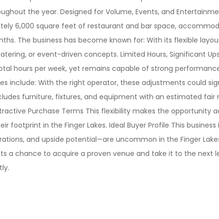
roughout the year. Designed for Volume, Events, and Entertainmen
tely 6,000 square feet of restaurant and bar space, accommodat
. The business has become known for: With its flexible layout a
catering, or event-driven concepts. Limited Hours, Significant 
total hours per week, yet remains capable of strong performance
ies include: With the right operator, these adjustments could si
ludes furniture, fixtures, and equipment with an estimated fair m
Attractive Purchase Terms This flexibility makes the opportunity
r footprint in the Finger Lakes. Ideal Buyer Profile This business 
rations, and upside potential—are uncommon in the Finger Lakes
s a chance to acquire a proven venue and take it to the next level
ly.