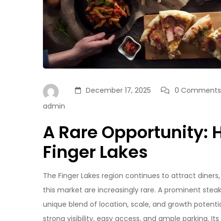
December 17, 2025
0 Comments
admin
A Rare Opportunity: 
Finger Lakes
The Finger Lakes region continues to attract diners
this market are increasingly rare. A prominent stea
unique blend of location, scale, and growth potentia
strong visibility, easy access, and ample parking. It