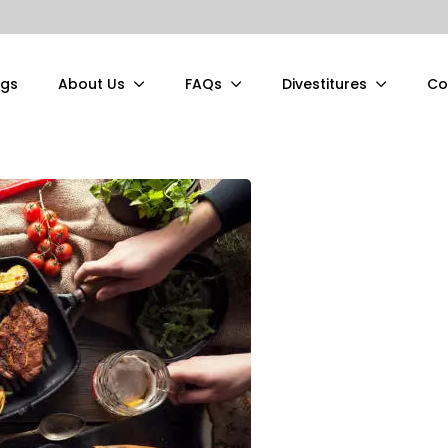
ngs
About Us
FAQs
Divestitures
Co