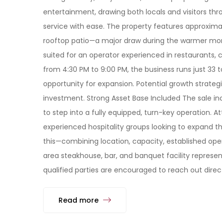
entertainment, drawing both locals and visitors th
service with ease. The property features approxima
rooftop patio—a major draw during the warmer months
suited for an operator experienced in restaurants, 
from 4:30 PM to 9:00 PM, the business runs just 33 
opportunity for expansion. Potential growth strateg
investment. Strong Asset Base Included The sale inc
to step into a fully equipped, turn-key operation. 
experienced hospitality groups looking to expand thei
this—combining location, capacity, established ope
area steakhouse, bar, and banquet facility represent
qualified parties are encouraged to reach out direct
Read more