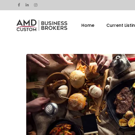
Home
Current Listi