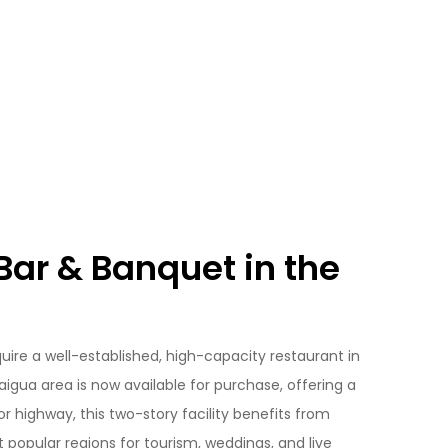
ar & Banquet in the
uire a well-established, high-capacity restaurant in
aigua area is now available for purchase, offering a
or highway, this two-story facility benefits from
t popular regions for tourism, weddings, and live