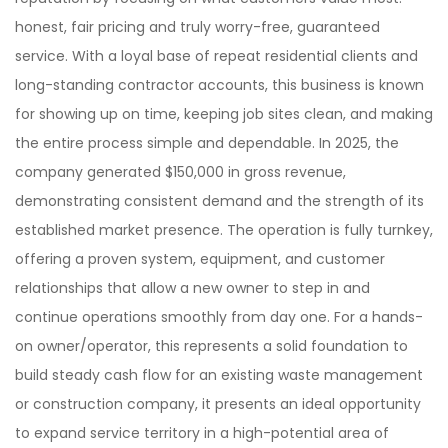
honest, fair pricing and truly worry-free, guaranteed
service. With a loyal base of repeat residential clients and
long-standing contractor accounts, this business is known
for showing up on time, keeping job sites clean, and making
the entire process simple and dependable. In 2025, the
company generated $150,000 in gross revenue,
demonstrating consistent demand and the strength of its
established market presence. The operation is fully turnkey,
offering a proven system, equipment, and customer
relationships that allow a new owner to step in and
continue operations smoothly from day one. For a hands-
on owner/operator, this represents a solid foundation to
build steady cash flow for an existing waste management
or construction company, it presents an ideal opportunity
to expand service territory in a high-potential area of