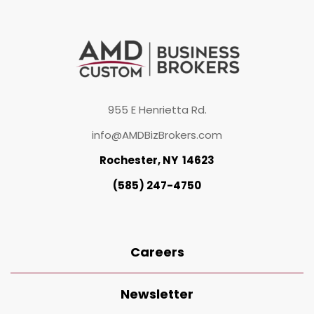
955 E Henrietta Rd.
info@AMDBizBrokers.com
Rochester, NY 14623
(585) 247-4750
Careers
Newsletter