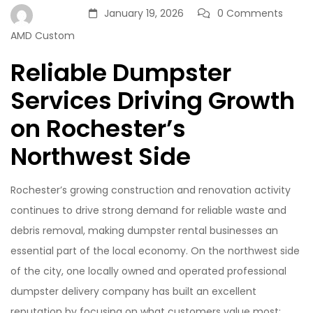
January 19, 2026
0 Comments
AMD Custom
Reliable Dumpster
Services Driving Growth
on Rochester’s
Northwest Side
Rochester’s growing construction and renovation activity
continues to drive strong demand for reliable waste and
debris removal, making dumpster rental businesses an
essential part of the local economy. On the northwest side
of the city, one locally owned and operated professional
dumpster delivery company has built an excellent
reputation by focusing on what customers value most: