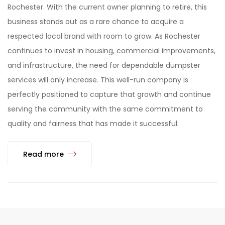
Rochester. With the current owner planning to retire, this
business stands out as a rare chance to acquire a
respected local brand with room to grow. As Rochester
continues to invest in housing, commercial improvements,
and infrastructure, the need for dependable dumpster
services will only increase. This well-run company is
perfectly positioned to capture that growth and continue
serving the community with the same commitment to
quality and fairness that has made it successful.
Read more