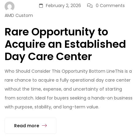
February 2, 2026
0 Comments
AMD Custom
Rare Opportunity to
Acquire an Established
Day Care Center
Who Should Consider This Opportunity Bottom LineThis is a
rare chance to acquire a fully operational day care center
without the time, expense, and uncertainty of starting
from scratch. Ideal for buyers seeking a hands-on business
with purpose, stability, and long-term value.
Read more