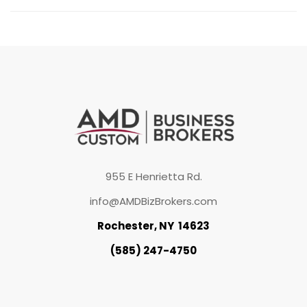
955 E Henrietta Rd.
info@AMDBizBrokers.com
Rochester, NY 14623
(585) 247-4750