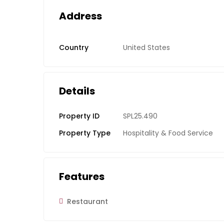
Address
Country
United States
Details
Property ID
SPL25.490
Property Type
Hospitality & Food Service
Features
Restaurant