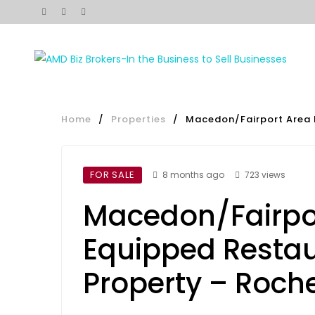
Home
/
Properties
/
Macedon/Fairport Area 
FOR SALE
8 months ago
723 views
Macedon/Fairpo
Equipped Restau
Property – Roch