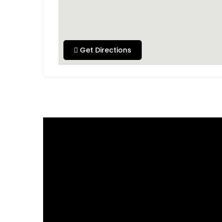
Get Directions