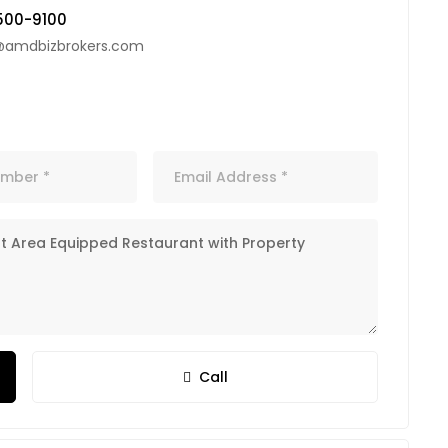
500-9100
@amdbizbrokers.com
Call