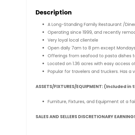
Description
A Long-Standing Family Restaurant /Diner
Operating since 1999, and recently remo
Very loyal local clientele
Open daily 7am to 8 pm except Monday
Offerings from seafood to pasta dishes 
Located on 1.36 acres with easy access o
Popular for travelers and truckers. Has a 
ASSETS/FIXTURES/EQUIPMENT: (Included in t
Furniture, Fixtures, and Equipment at a fa
SALES AND SELLERS DISCRETIONARY EARNINGS