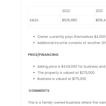
2022
2021
SALES
$626,980
$616,
Owner currently pays themselves $4,000
Additional income consists of another 2
PRICE/FINANCING
:
Asking price is $449,000 for business and
The property is valued at $275,000
Business is valued at $175,000
COMMENTS
:
This is a family-owned business where the owner 