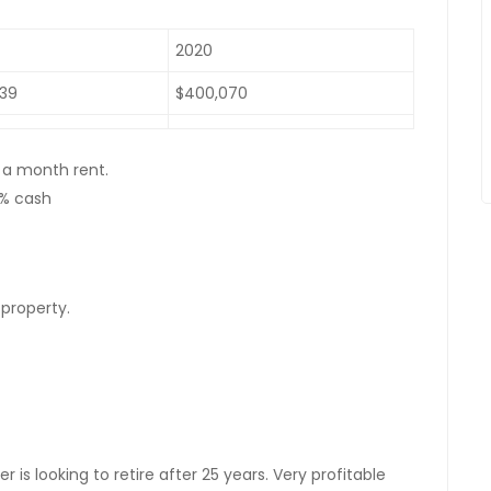
2020
439
$400,070
 a month rent.
0% cash
 property.
is looking to retire after 25 years. Very profitable