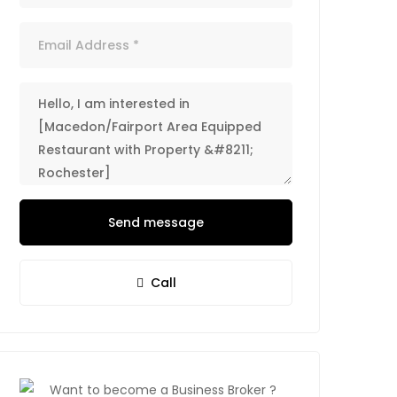
Send message
Call