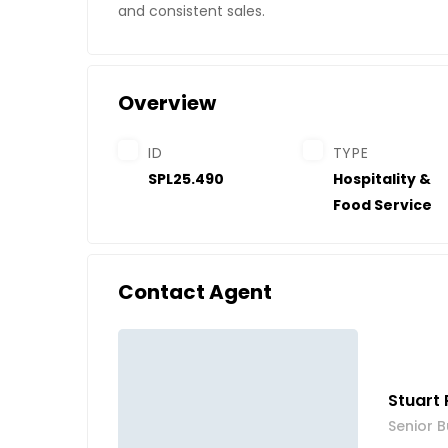
and consistent sales.
Overview
ID
TYPE
SPL25.490
Hospitality &
Food Service
Contact Agent
Stuart 
Senior B