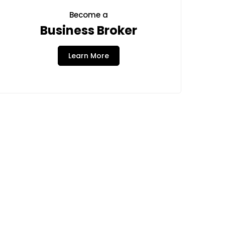
Become a
Business Broker
Learn More