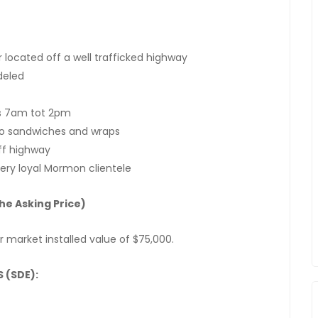
 located off a well trafficked highway
deled
s 7am tot 2pm
to sandwiches and wraps
ff highway
very loyal Mormon clientele
he Asking Price)
ir market installed value of $75,000.
 (SDE):