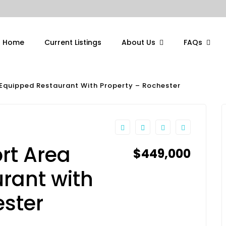
Home
Current Listings
About Us
FAQs
Equipped Restaurant With Property – Rochester
rt Area
$449,000
rant with
ester