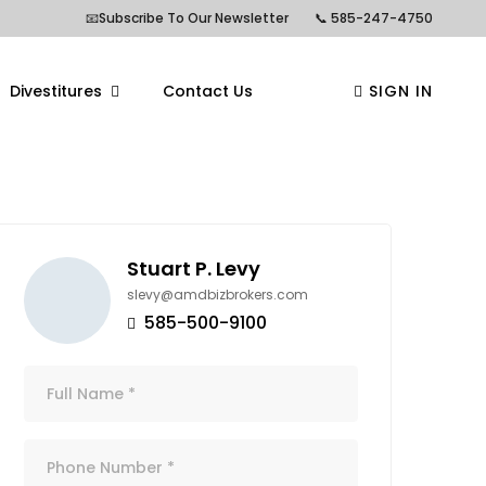
📧Subscribe To Our Newsletter
📞 585-247-4750
Divestitures
Contact Us
SIGN IN
Stuart P. Levy
slevy@amdbizbrokers.com
585-500-9100