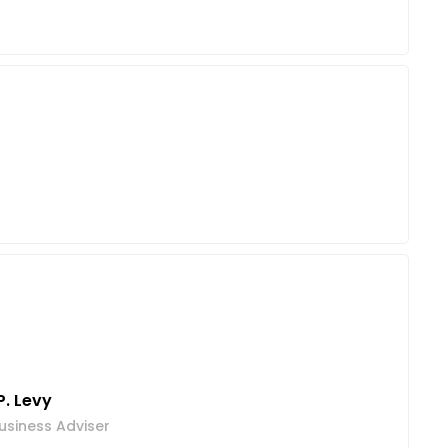
P. Levy
usiness Adviser