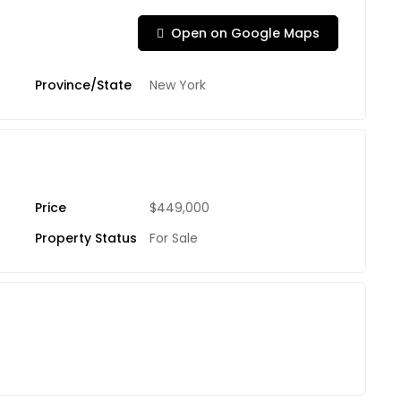
Open on Google Maps
Province/State
New York
Price
$449,000
Property Status
For Sale