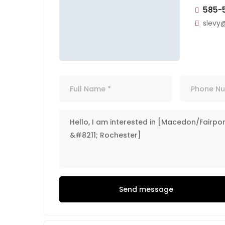
585-
slevy
Send message