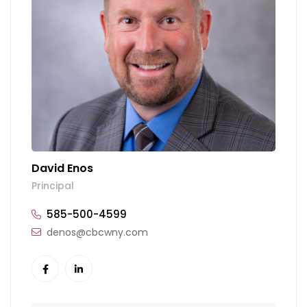
David Enos
Principal
585-500-4599
denos@cbcwny.com