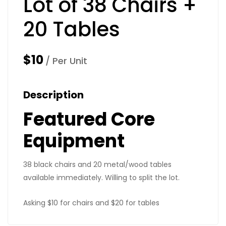
Lot of 38 Chairs +
20 Tables
$10
/ Per Unit
Description
Featured Core
Equipment
38 black chairs and 20 metal/wood tables
available immediately. Willing to split the lot.
Asking $10 for chairs and $20 for tables