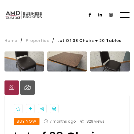
Home
/
Properties
/
Lot Of 38 Chairs + 20 Tables
BUY NOW
7 months ago
829 views