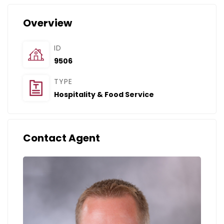
Overview
ID
9506
TYPE
Hospitality & Food Service
Contact Agent