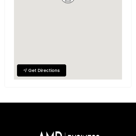
Get Directions