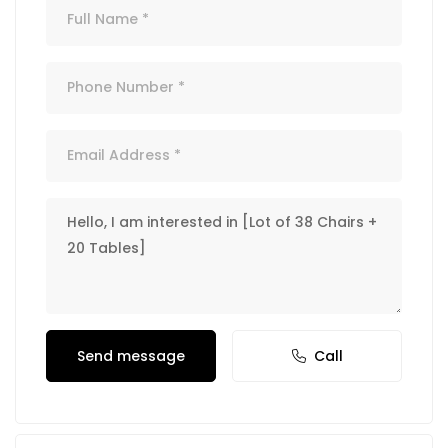
Send message
Call