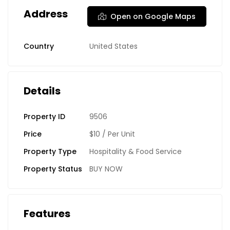
Address
Open on Google Maps
Country
United States
Details
Property ID
9506
Price
$10
/ Per Unit
Property Type
Hospitality & Food Service
Property Status
BUY NOW
Features