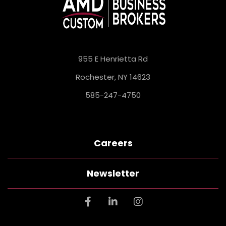
955 E Henrietta Rd
Rochester, NY 14623
585-247-4750
Careers
Newsletter