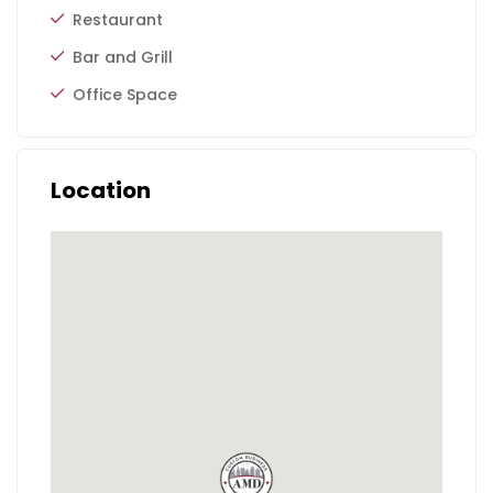
Restaurant
Bar and Grill
Office Space
Location