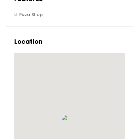
Pizza Shop
Location