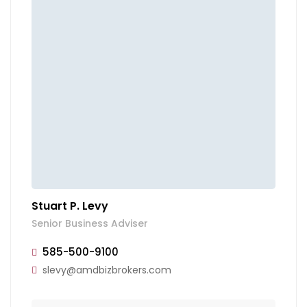
Stuart P. Levy
Senior Business Adviser
585-500-9100
slevy@amdbizbrokers.com