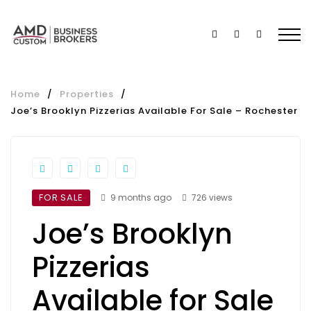
Home
/
Properties
/
Joe’s Brooklyn Pizzerias Available For Sale – Rochester
FOR SALE
9 months ago
726 views
Joe’s Brooklyn
Pizzerias
Available for Sale