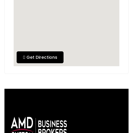
Get Directions