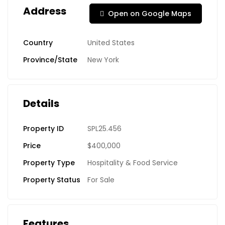
Address
Open on Google Maps
Country
United States
Province/State
New York
Details
Property ID
SPL25.456
Price
$400,000
Property Type
Hospitality & Food Service
Property Status
For Sale
Features