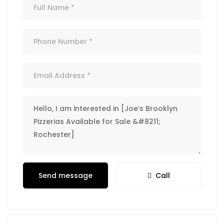
Send message
Call