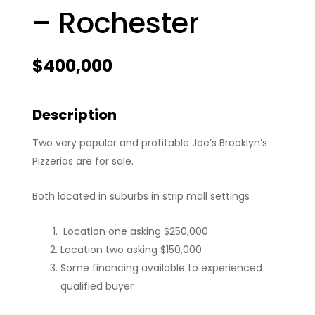
– Rochester
$400,000
Description
Two very popular and profitable Joe’s Brooklyn’s
Pizzerias are for sale.
Both located in suburbs in strip mall settings
Location one asking $250,000
Location two asking $150,000
Some financing available to experienced
qualified buyer