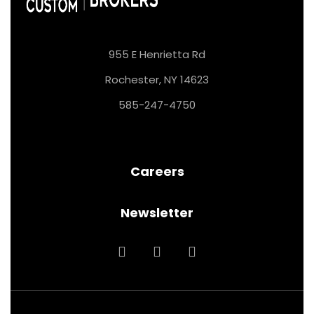
955 E Henrietta Rd
Rochester, NY 14623
585-247-4750
Careers
Newsletter