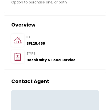
Option to purchase one, or both.
Overview
ID
SPL25.456
TYPE
Hospitality & Food Service
Contact Agent