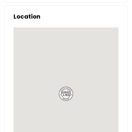
Location