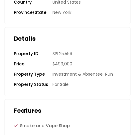
Country
United States
Province/State
New York
Details
Property ID
SPL25.559
Price
$499,000
Property Type
Investment & Absentee-Run
Property Status
For Sale
Features
Smoke and Vape Shop