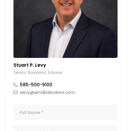
Stuart P. Levy
Senior Business Adviser
585-500-9100
slevy@amdbizbrokers.com