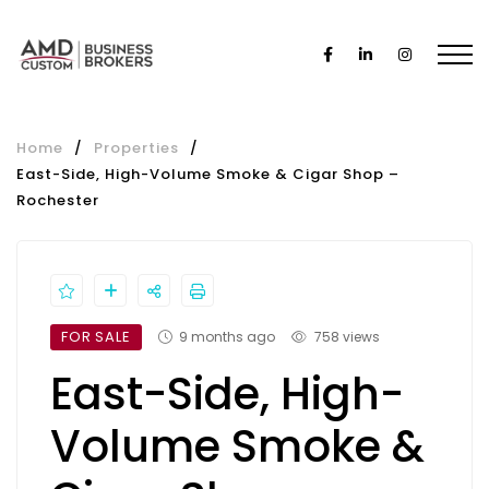
Home
/
Properties
/
East-Side, High-Volume Smoke & Cigar Shop –
Rochester
FOR SALE
9 months ago
758 views
East-Side, High-
Volume Smoke &