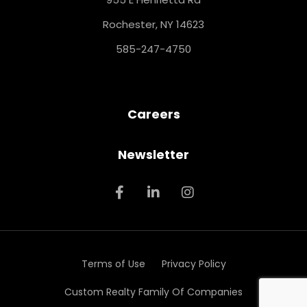
Rochester, NY 14623
585-247-4750
Careers
Newsletter
Terms of Use
Privacy Policy
Custom Realty Family Of Companies