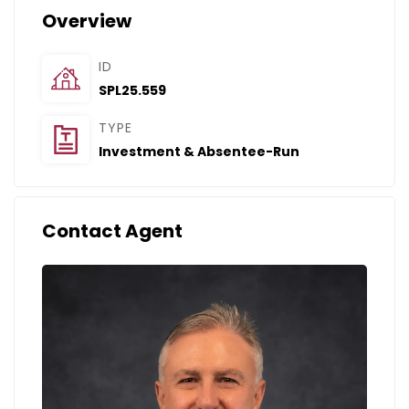
Overview
ID
SPL25.559
TYPE
Investment & Absentee-Run
Contact Agent