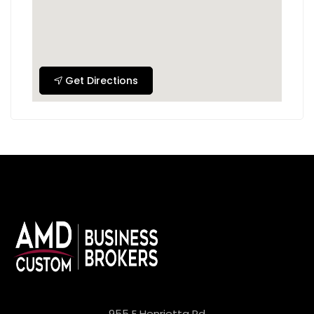
Get Directions
955 E Henrietta Rd