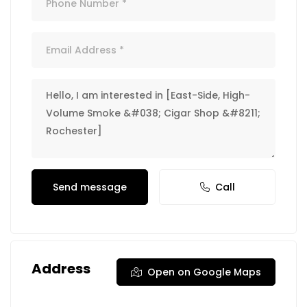
Send message
Call
Address
Open on Google Maps