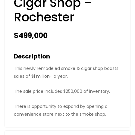
Cigar Shop –
Rochester
$499,000
Description
This newly remodeled smoke & cigar shop boasts
sales of $1 million+ a year.
The sale price includes $250,000 of inventory.
There is opportunity to expand by opening a
convenience store next to the smoke shop.