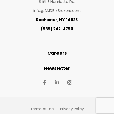
955 E Henrietta Rd.
info@AMDBizBrokers.com
Rochester, NY 14623
(585) 247-4750
Careers
Newsletter
Terms of Use
Privacy Policy