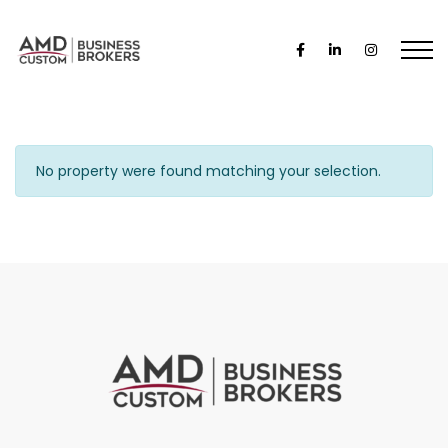
No property were found matching your selection.