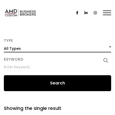
TYPE
All Types
KEYWORD
Search
Showing the single result