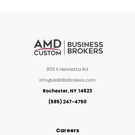
955 E Henrietta Rd.
info@AMDBizBrokers.com
Rochester, NY 14623
(585) 247-4750
Careers