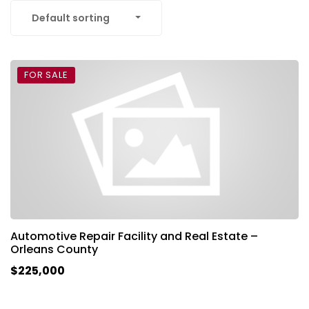
Default sorting
FOR SALE
Automotive Repair Facility and Real Estate –
Orleans County
$225,000