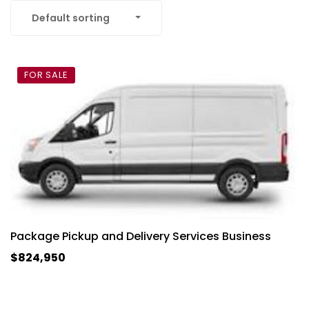
Default sorting
FOR SALE
Package Pickup and Delivery Services Business
$824,950