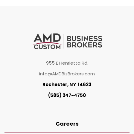
955 E Henrietta Rd.
info@AMDBizBrokers.com
Rochester, NY 14623
(585) 247-4750
Careers