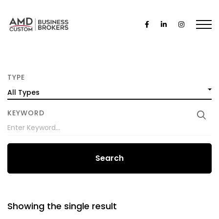
TYPE
All Types
KEYWORD
Search
Showing the single result