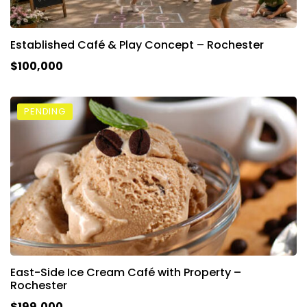
Established Café & Play Concept – Rochester
$100,000
PENDING
East-Side Ice Cream Café with Property –
Rochester
$199,000