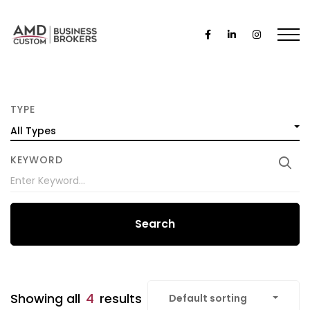
TYPE
All Types
KEYWORD
Search
Showing all
4
results
Default sorting