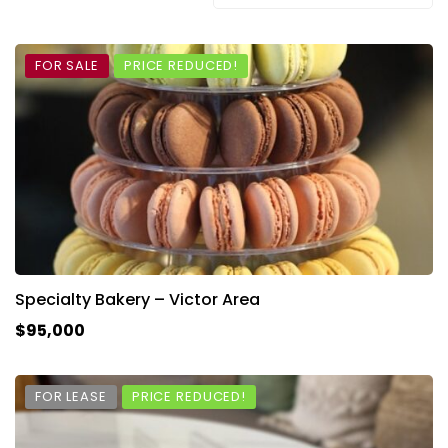
FOR SALE
PRICE REDUCED!
Specialty Bakery – Victor Area
$95,000
FOR LEASE
PRICE REDUCED!