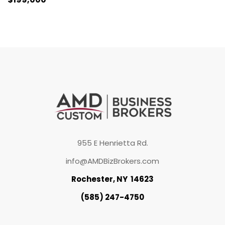
955 E Henrietta Rd.
info@AMDBizBrokers.com
Rochester, NY 14623
(585) 247-4750