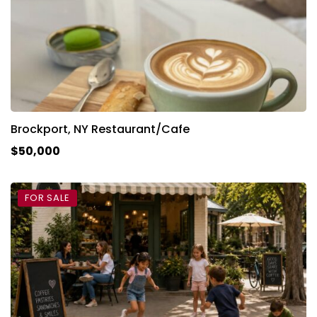
Brockport, NY Restaurant/Cafe
$50,000
FOR SALE