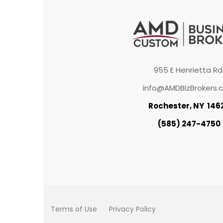
955 E Henrietta Rd
info@AMDBizBrokers.
Rochester, NY 146
(585) 247-4750
Terms of Use
Privacy Policy