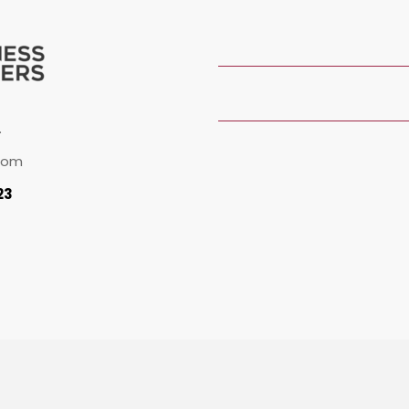
.
com
23