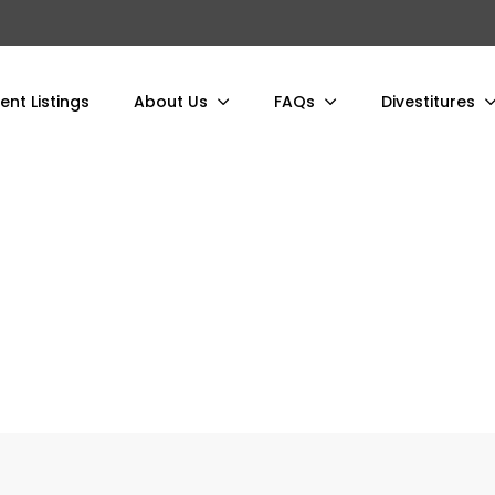
ent Listings
About Us
FAQs
Divestitures