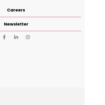
Careers
Newsletter