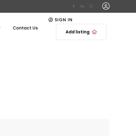
SIGN IN
Contact Us
Add listing