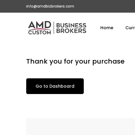
info@amdbizbrokers.com
Home
Curr
Thank you for your purchase
Go to Dashboard