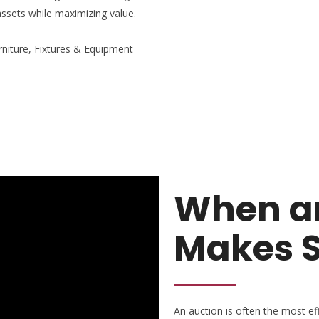
assets while maximizing value.
rniture, Fixtures & Equipment
When an
Makes 
An auction is often the most effe