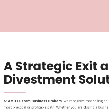
A Strategic Exit 
Divestment Solu
At
AMD Custom Business Brokers
, we recognize that selling an 
most practical or profitable path. Whether you are closing a busine