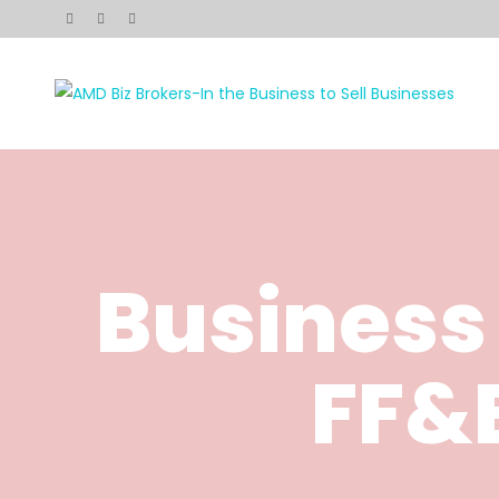
Business
FF&E