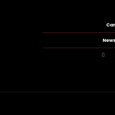
Car
News