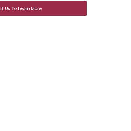
t Us To Learn More
e an
tion?
on platforms to ensure
maximum exposure
lows us to:
t with a broad pool of qualified buyers.