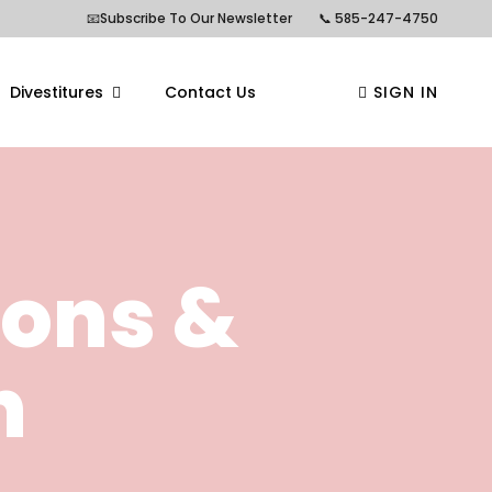
📧Subscribe To Our Newsletter
📞 585-247-4750
Divestitures
Contact Us
SIGN IN
ions &
n