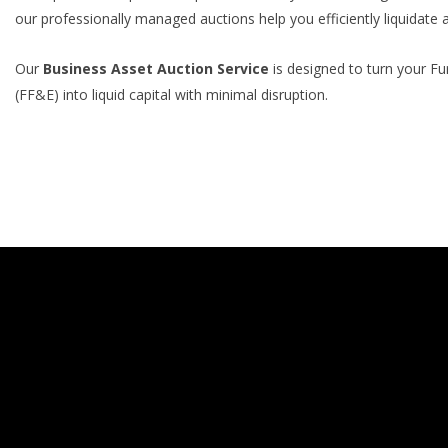
our professionally managed auctions help you efficiently liquidate 
Our
Business Asset Auction Service
is designed to turn your Fu
(FF&E) into liquid capital with minimal disruption.