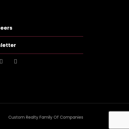
eers
letter
Custom Realty Family Of Companies