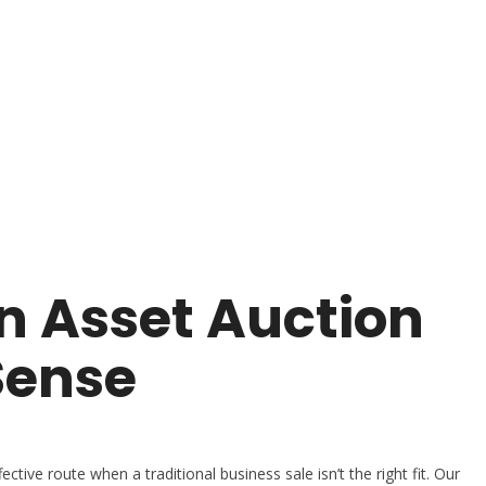
 Asset Auction
Sense
ctive route when a traditional business sale isn’t the right fit. Our