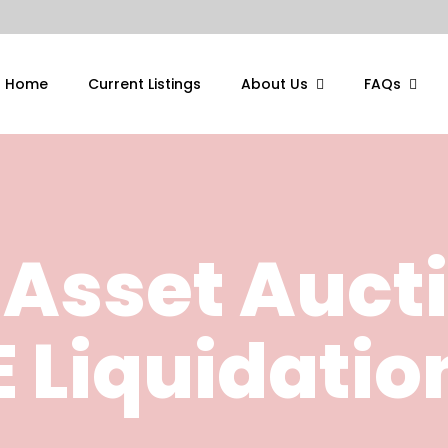
Home
Current Listings
About Us
FAQs
 Asset Auct
 Liquidatio