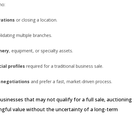
ho:
rations
or closing a location.
idating multiple branches.
nery
, equipment, or specialty assets.
ial profiles
required for a traditional business sale.
 negotiations
and prefer a fast, market-driven process.
usinesses that may not qualify for a full sale, auctioning
gful value without the uncertainty of a long-term