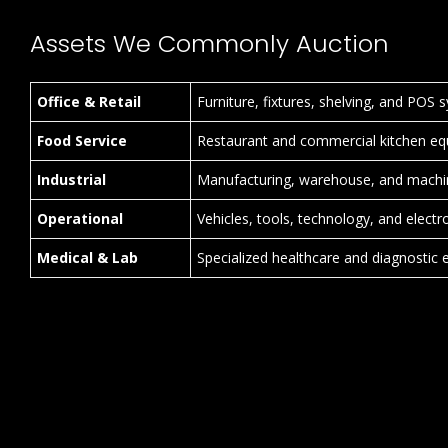
Assets We Commonly Auction
Office & Retail
Furniture, fixtures, shelving, and POS 
Food Service
Restaurant and commercial kitchen eq
Industrial
Manufacturing, warehouse, and machi
Operational
Vehicles, tools, technology, and electr
Medical & Lab
Specialized healthcare and diagnostic