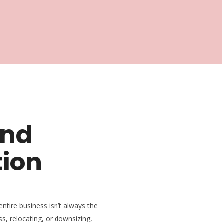
and
tion
entire business isn’t always the
ss, relocating, or downsizing,