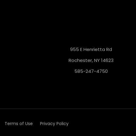
955 E Henrietta Rd
Rochester, NY 14623
585-247-4750
Terms of Use
Privacy Policy