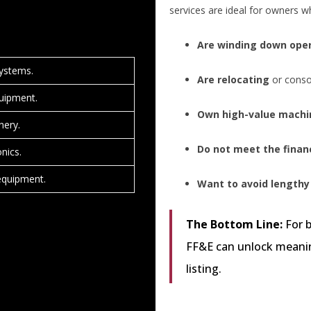
services are ideal for owners w
Are winding down ope
systems.
Are relocating
or consol
uipment.
Own high-value machi
nery.
Do not meet the financ
onics.
 equipment.
Want to avoid lengthy
The Bottom Line:
For b
FF&E can unlock meanin
listing.